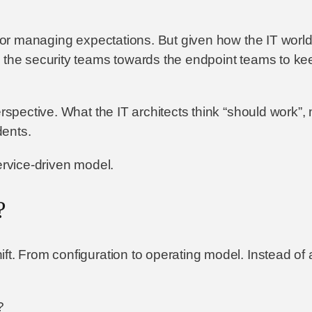
t or managing expectations. But given how the IT world
m the security teams towards the endpoint teams to k
erspective. What the IT architects think “should work”,
dents.
ervice-driven model.
?
ft. From configuration to operating model. Instead of
?