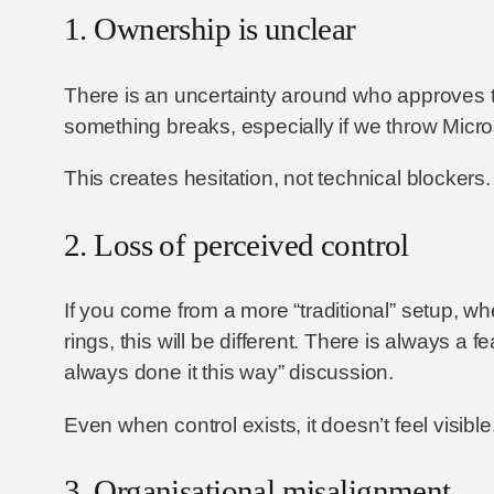
1. Ownership is unclear
There is an uncertainty around who approves 
something breaks, especially if we throw Micro
This creates hesitation, not technical blockers.
2. Loss of perceived control
If you come from a more “traditional” setup, w
rings, this will be different. There is always 
always done it this way” discussion.
Even when control exists, it doesn’t feel visib
3. Organisational misalignment