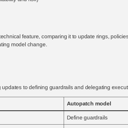
hnical feature, comparing it to update rings, policies
rating model change.
ng updates to defining guardrails and delegating execut
Autopatch model
Define guardrails