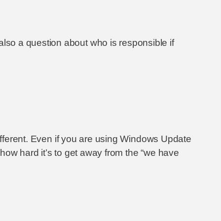
so a question about who is responsible if
different. Even if you are using Windows Update
w how hard it’s to get away from the “we have