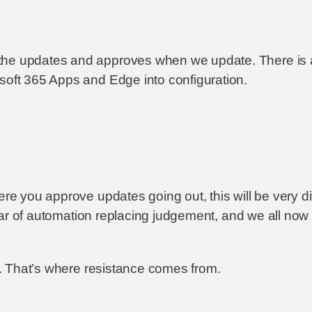
the updates and approves when we update. There is al
soft 365 Apps and Edge into configuration.
here you approve updates going out, this will be very 
a fear of automation replacing judgement, and we all no
le. That’s where resistance comes from.