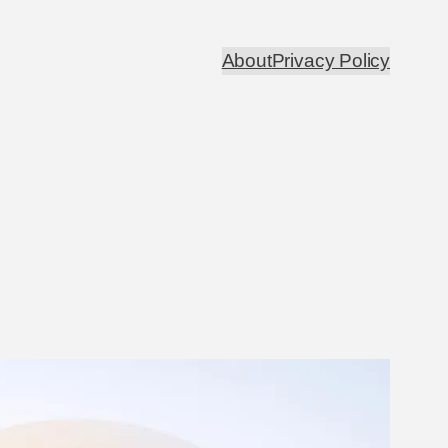
About
Privacy Policy