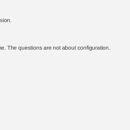
sion.
same. The questions are not about configuration.