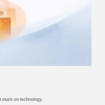
t stuck on technology.