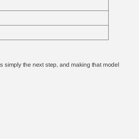
s simply the next step, and making that model