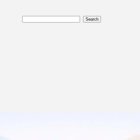
Search
Search