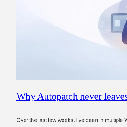
Why Autopatch never leaves 
Over the last few weeks, I’ve been in multipl