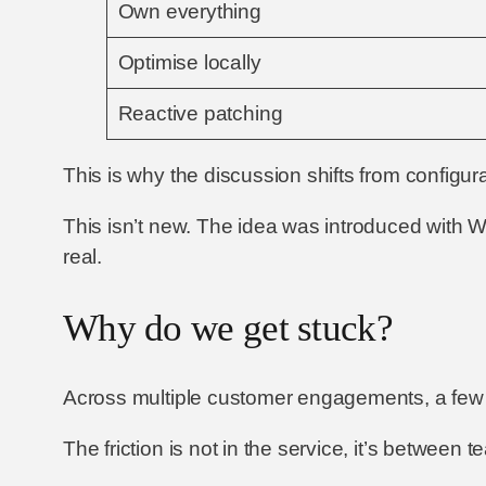
Own everything
Optimise locally
Reactive patching
This is why the discussion shifts from configur
This isn’t new. The idea was introduced with 
real.
Why do we get stuck?
Across multiple customer engagements, a few c
The friction is not in the service, it’s between 