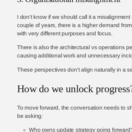
I don’t know if we should call it a misalignmen
couple of years, there is a higher demand fro
with very different purposes and focus.
There is also the architectural vs operations p
causing additional work and unnecessary inci
These perspectives don’t align naturally in a s
How do we unlock progress
To move forward, the conversation needs to shi
be asking:
Who owns update strategy going forward