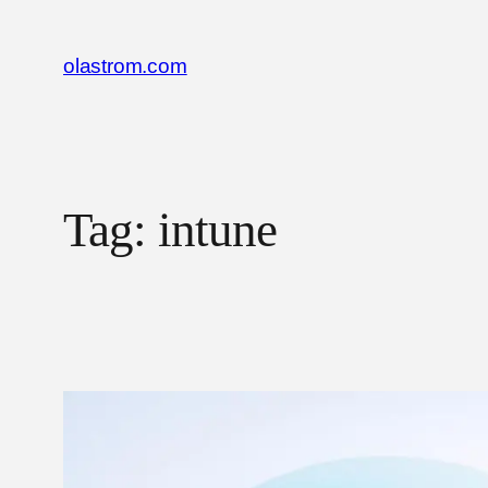
Skip
to
olastrom.com
content
Tag:
intune