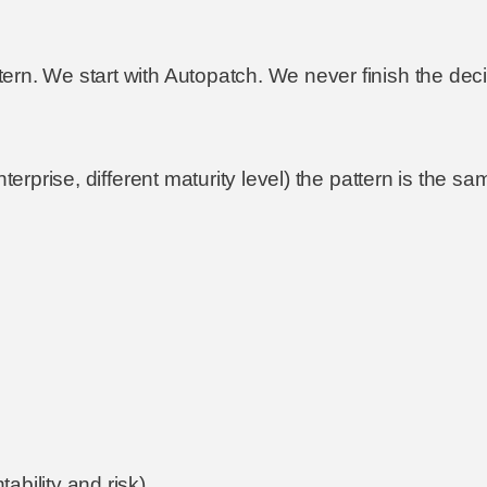
rn. We start with Autopatch. We never finish the deci
nterprise, different maturity level) the pattern is the 
ability and risk)