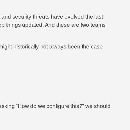
 and security threats have evolved the last
eep things updated. And these are two teams
 might historically not always been the case
 asking “How do we configure this?” we should