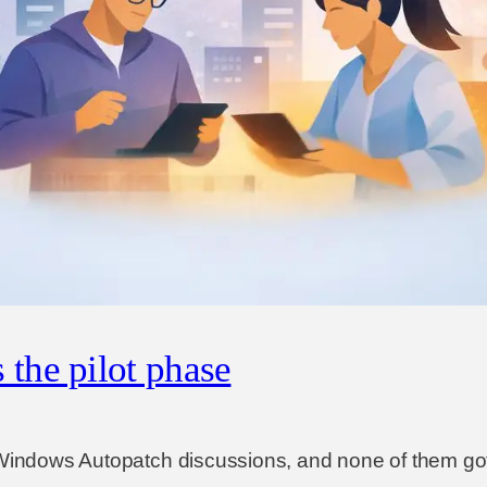
the pilot phase
e Windows Autopatch discussions, and none of them go