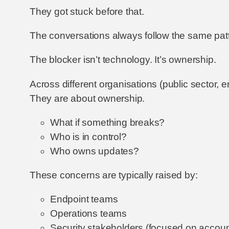
They got stuck before that.
The conversations always follow the same patte
The blocker isn’t technology. It’s ownership.
Across different organisations (public sector, e
They are about ownership.
What if something breaks?
Who is in control?
Who owns updates?
These concerns are typically raised by:
Endpoint teams
Operations teams
Security stakeholders (focused on account