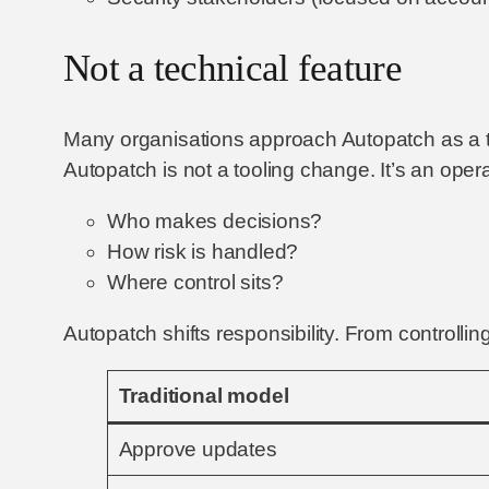
Not a technical feature
Many organisations approach Autopatch as a tec
Autopatch is not a tooling change. It’s an ope
Who makes decisions?
How risk is handled?
Where control sits?
Autopatch shifts responsibility. From controlli
Traditional model
Approve updates