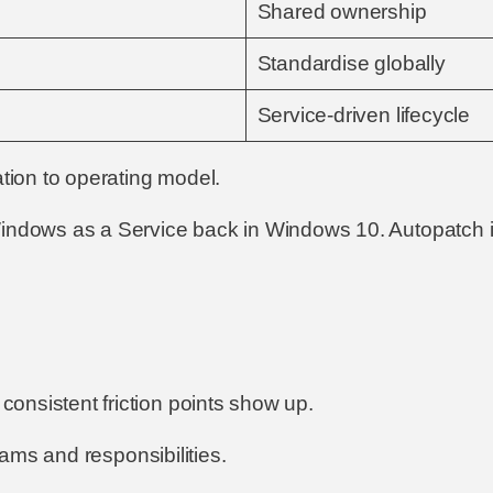
Shared ownership
Standardise globally
Service-driven lifecycle
ation to operating model.
Windows as a Service back in Windows 10. Autopatch i
onsistent friction points show up.
teams and responsibilities.