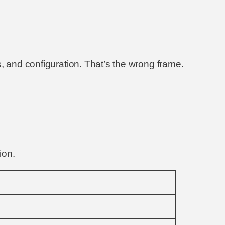
, and configuration. That’s the wrong frame.
ion.