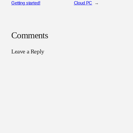
Getting started!
Cloud PC
→
Comments
Leave a Reply