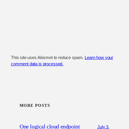
This site uses Akismet to reduce spam.
Learn how your
comment data is processed.
MORE POSTS
One logical cloud endpoint
July 3,