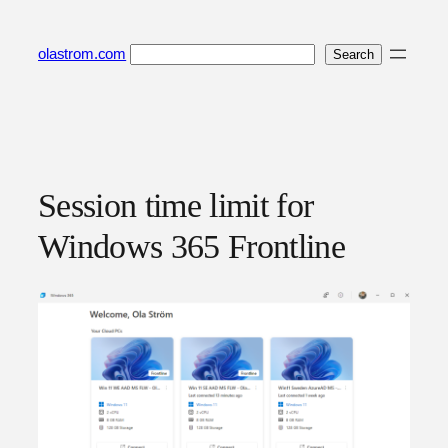
Skip
to
Search
olastrom.com
Search
content
Session time limit for
Windows 365 Frontline