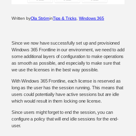
Written by
Ola Ström
in
Tips & Tricks
, 
Windows 365
Since we now have successfully set up and provisioned
Windows 365 Frontline in our environment, we need to add
some additional layers of configuration to make operations
as smooth as possible, and especially to make sure that
we use the licenses in the best way possible.
With Windows 365 Frontline, each license is reserved as
long as the user has the session running. This means that
users could potentially have active sessions but are idle
which would result in them locking one license.
Since users might forget to end the session, you can
configure a policy that will end idle sessions for the end-
user.