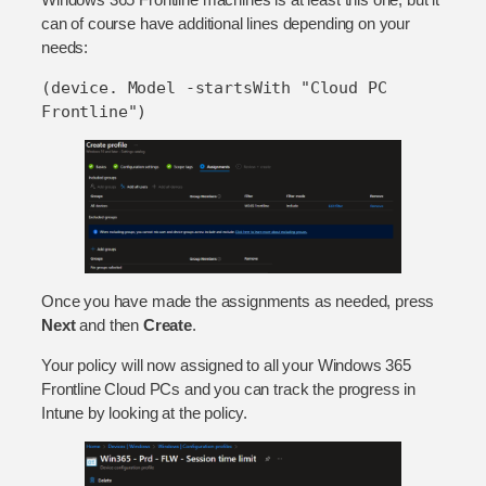
can of course have additional lines depending on your
needs:
(device. Model -startsWith "Cloud PC 
Frontline")
Once you have made the assignments as needed, press
Next
and then
Create
.
Your policy will now assigned to all your Windows 365
Frontline Cloud PCs and you can track the progress in
Intune by looking at the policy.