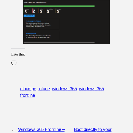
Like this:
Loading…
cloud pc
intune
windows 365
windows 365
frontline
←
Windows 365 Frontline –
Boot directly to your