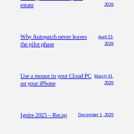
estate
2026
Why Autopatch never leaves
April 23,
the pilot phase
2026
Use a mouse in your Cloud PC
March 31,
on your iPhone
2026
Ignite 2025 – Recap
December 1, 2025