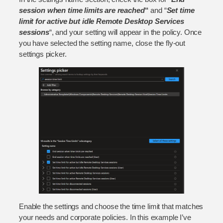
session when time limits are reached
“
and “
Set time
limit for active but idle Remote Desktop Services
sessions
“, and your setting will appear in the policy. Once
you have selected the setting name, close the fly-out
settings picker.
Enable the settings and choose the time limit that matches
your needs and corporate policies. In this example I’ve