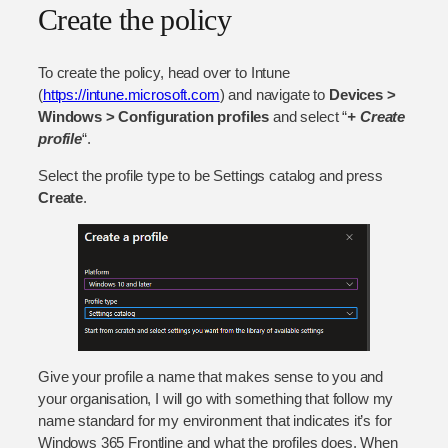
Create the policy
To create the policy, head over to Intune
(
https://intune.microsoft.com
) and navigate to
Devices >
Windows > Configuration profiles
and select “
+ Create
p
rofile
“.
Select the profile type to be Settings catalog and press
Create
.
Give your profile a name that makes sense to you and
your organisation, I will go with something that follow my
name standard for my environment that indicates it’s for
Windows 365 Frontline and what the profiles does. When