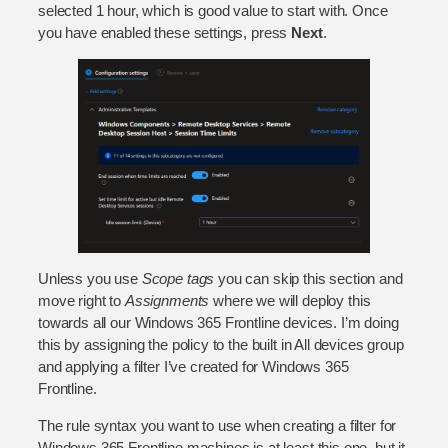
selected 1 hour, which is good value to start with. Once
you have enabled these settings, press
Next
.
Unless you use
Scope tags
you can skip this section and
move right to
Assignments
where we will deploy this
towards all our Windows 365 Frontline devices. I’m doing
this by assigning the policy to the built in All devices group
and applying a filter I’ve created for Windows 365
Frontline.
The rule syntax you want to use when creating a filter for
Windows 365 Frontline machines is at least this one, but it