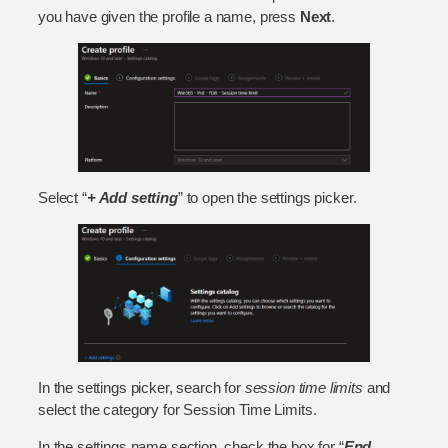
you have given the profile a name, press
Next
.
Select “
+ Add setting
” to open the settings picker.
In the settings picker, search for
session time limits
and
select the category for Session Time Limits.
In the settings name section, check the box for “
End