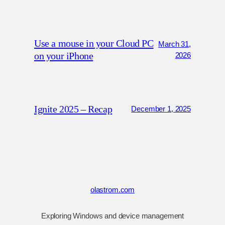
Use a mouse in your Cloud PC
March 31,
on your iPhone
2026
Ignite 2025 – Recap
December 1, 2025
olastrom.com
Exploring Windows and device management