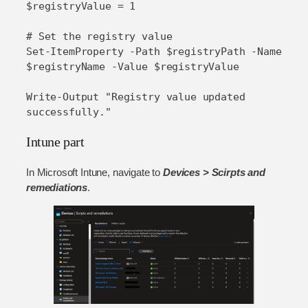
$registryValue = 1

# Set the registry value

Set-ItemProperty -Path $registryPath -Name 
$registryName -Value $registryValue

Write-Output "Registry value updated 
successfully."
Intune part
In Microsoft Intune, navigate to
Devices > Scirpts and
remediations
.