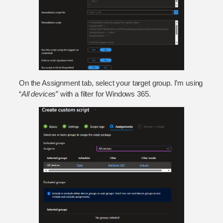
On the Assignment tab, select your target group. I’m using
“
All devices
” with a filter for Windows 365.