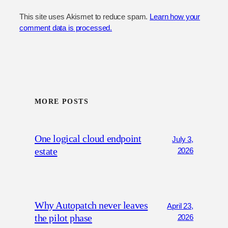
This site uses Akismet to reduce spam.
Learn how your
comment data is processed.
MORE POSTS
One logical cloud endpoint
July 3,
estate
2026
Why Autopatch never leaves
April 23,
the pilot phase
2026