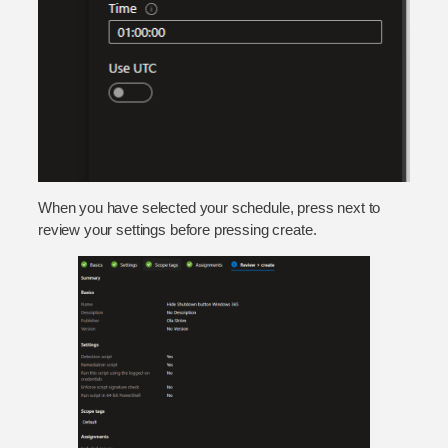
When you have selected your schedule, press next to
review your settings before pressing create.