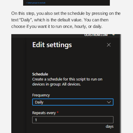
On this step, you also set the schedule by pressing on the
text “Daily”, which is the default value. You can then
choose if you want it to run once, hourly, or daily.