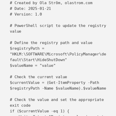
# Created by Ola Ström, olastrom.com

# Date: 2025-01-21

# Version: 1.0

# PowerShell script to update the registry 
value

# Define the registry path and value

$registryPath = 
"HKLM:\SOFTWARE\Microsoft\PolicyManager\de
fault\Start\HideShutDown"

$valueName = "value"

# Check the current value

$currentValue = (Get-ItemProperty -Path 
$registryPath -Name $valueName).$valueName

# Check the value and set the appropriate 
exit code

if ($currentValue -eq 1) {
