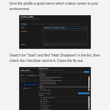
Give the profile a good name which makes sense in your
environment.
Search for “Start” and find “Hide Shutdown” in the list, then
check the checkbox next to it. Close the fly-out.