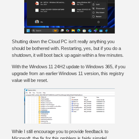
Shutting down the Cloud PC isn’t really anything you
should be bothered with. Restarting, yes, but if you do a
shutdown, it will boot back up again within a few minutes.
With the Windows 11 24H2 update to Windows 365, if you
upgrade from an earlier Windows 11 version, this registry
value will be reset.
While I still encourage you to provide feedback to
Microsoft, the fix for this problem is fairly simple!