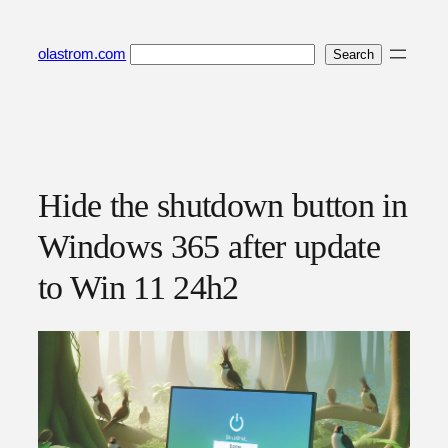
Skip
to
Search
olastrom.com
Search
content
Hide the shutdown button in
Windows 365 after update
to Win 11 24h2