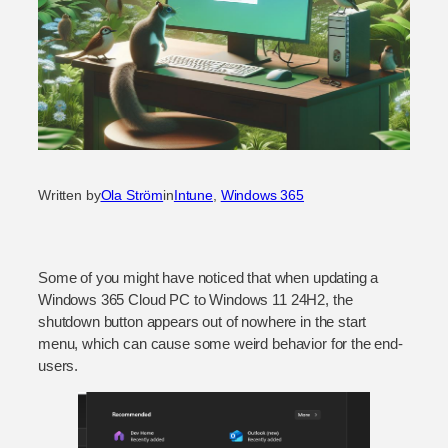
Written by
Ola Ström
in
Intune
, 
Windows 365
Some of you might have noticed that when updating a
Windows 365 Cloud PC to Windows 11 24H2, the
shutdown button appears out of nowhere in the start
menu, which can cause some weird behavior for the end-
users.