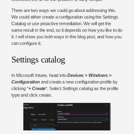
There are two ways we could go about addressing this.
We could either create a configuration using the Settings
Catalog or use proactive remediation. We will get the
same result in the end, so it depends on how you like to do
it. I will show you both ways in this blog post, and how you
can configure it.
Settings catalog
In Microsoft Intune, head into
Devices > Windows >
Configuration
and create a new configuration profile by
clicking “
+ Create
“. Select
Settings catalog
as the profile
type and click create.