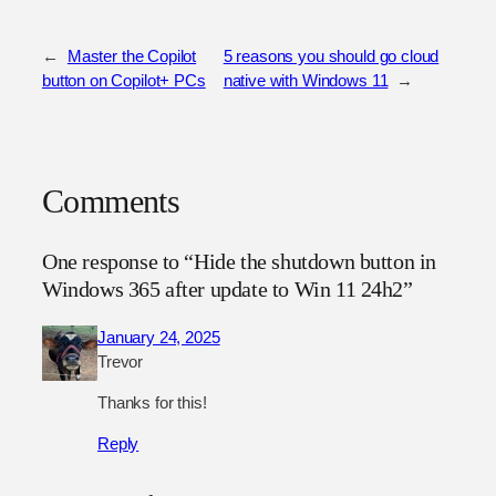
←
Master the Copilot
5 reasons you should go cloud
button on Copilot+ PCs
native with Windows 11
→
Comments
One response to “Hide the shutdown button in
Windows 365 after update to Win 11 24h2”
January 24, 2025
Trevor
Thanks for this!
Reply