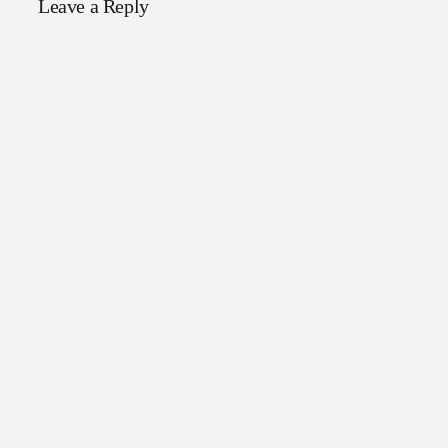
Leave a Reply