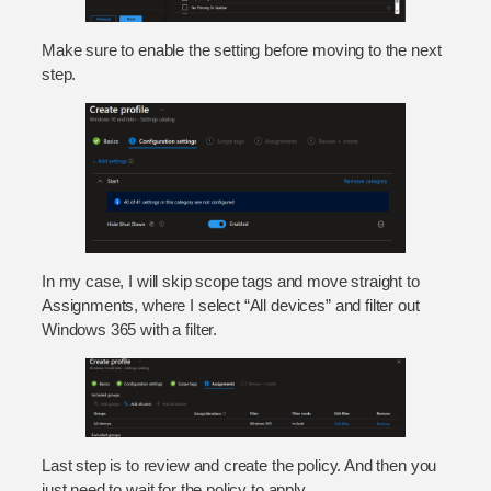
Make sure to enable the setting before moving to the next
step.
In my case, I will skip scope tags and move straight to
Assignments, where I select “All devices” and filter out
Windows 365 with a filter.
Last step is to review and create the policy. And then you
just need to wait for the policy to apply.