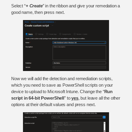
Select “
+ Create
” in the ribbon and give your remedation a
good name, then press next.
Now we will add the detection and remediation scripts,
which you need to save as PowerShell scripts on your
device to upload to Microsoft Intune. Change the “
Run
script in 64-bit PowerShell
” to
yes
, but leave all the other
options at their default values and press next.