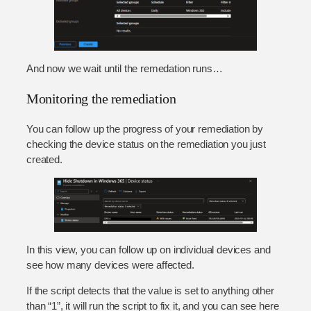
And now we wait until the remedation runs…
Monitoring the remediation
You can follow up the progress of your remediation by
checking the device status on the remediation you just
created.
In this view, you can follow up on individual devices and
see how many devices were affected.
If the script detects that the value is set to anything other
than “1”, it will run the script to fix it, and you can see here