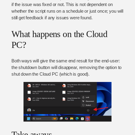
if the issue was fixed or not. This is not dependent on
whether the script runs on a schedule or just once; you will
still get feedback if any issues were found.
What happens on the Cloud
PC?
Both ways will give the same end result for the end-user:
the shutdown button will disappear, removing the option to
shut down the Cloud PC (which is good).
Take aways