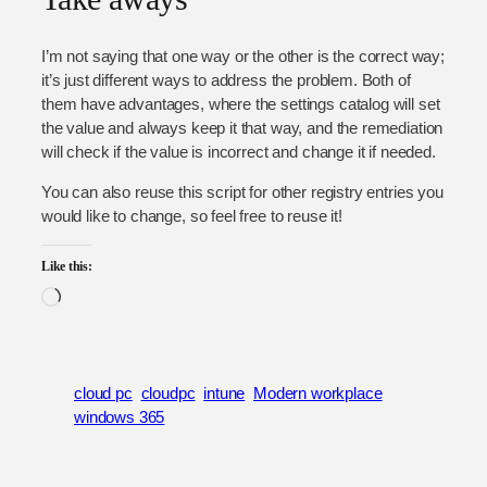
I’m not saying that one way or the other is the correct way;
it’s just different ways to address the problem. Both of
them have advantages, where the settings catalog will set
the value and always keep it that way, and the remediation
will check if the value is incorrect and change it if needed.
You can also reuse this script for other registry entries you
would like to change, so feel free to reuse it!
Like this:
Loading…
cloud pc
cloudpc
intune
Modern workplace
windows 365