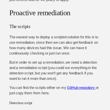
Proactive remediation
The scripts
The easiest way to deploy a scripted solution for this is to
use remediation, since then we can also get feedback on
how many devices had this issue. We can have it
continuously checking or just run once.
But in order to set up a remediation, we need a detection
and a remediation script (you could run everything in the
detection script, but you won’t get any feedback if you
want to run it more than once).
You can find the scripts either on my
GitHub repository
or
just copy them from here.
Detection script