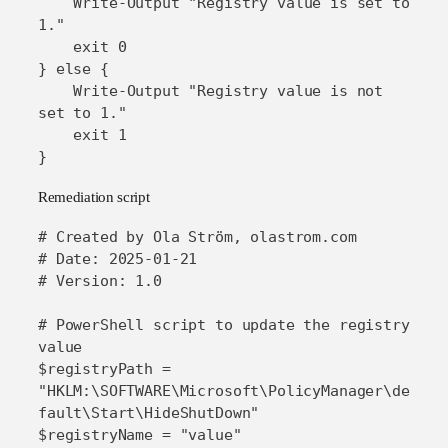
    Write-Output "Registry value is set to 
1."

    exit 0

} else {

    Write-Output "Registry value is not 
set to 1."

    exit 1

}
Remediation script
# Created by Ola Ström, olastrom.com

# Date: 2025-01-21

# Version: 1.0

# PowerShell script to update the registry 
value

$registryPath = 
"HKLM:\SOFTWARE\Microsoft\PolicyManager\de
fault\Start\HideShutDown"

$registryName = "value"
