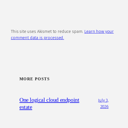
This site uses Akismet to reduce spam.
Learn how your
comment data is processed.
MORE POSTS
One logical cloud endpoint
July 3,
estate
2026