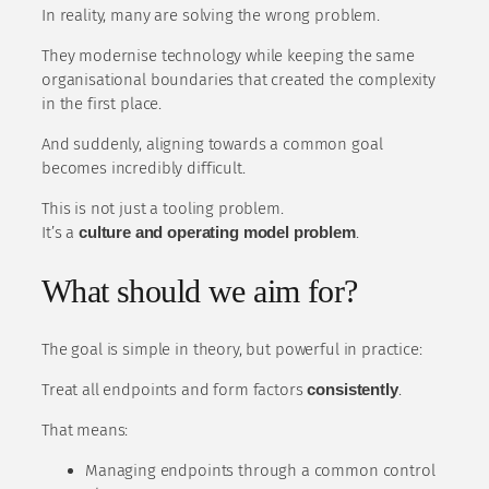
In reality, many are solving the wrong problem.
They modernise technology while keeping the same
organisational boundaries that created the complexity
in the first place.
And suddenly, aligning towards a common goal
becomes incredibly difficult.
This is not just a tooling problem.
It’s a
culture and operating model problem
.
What should we aim for?
The goal is simple in theory, but powerful in practice:
Treat all endpoints and form factors
consistently
.
That means:
Managing endpoints through a common control