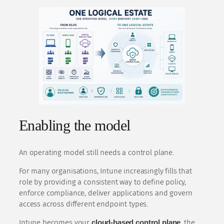
Enabling the model
An operating model still needs a control plane.
For many organisations, Intune increasingly fills that
role by providing a consistent way to define policy,
enforce compliance, deliver applications and govern
access across different endpoint types.
Intune becomes your
cloud-based control plane
, the