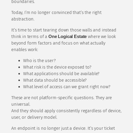
boundaries.
Today, I’m no longer convinced that’s the right
abstraction.
It’s time to start tearing down those walls and instead
think in terms of a
One Logical Estate
where we look
beyond form factors and focus on what actually
enables work:
Who is the user?
What risk is the device exposed to?
What applications should be available?
What data should be accessible?
What level of access can we grant right now?
These are not platform-specific questions. They are
universal.
And they should apply consistently regardless of device,
user, or delivery model.
An endpoint is no longer just a device. It’s your ticket