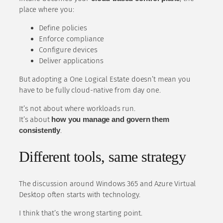
place where you:
Define policies
Enforce compliance
Configure devices
Deliver applications
But adopting a One Logical Estate doesn’t mean you
have to be fully cloud-native from day one.
It’s not about where workloads run.
It’s about
how you manage and govern them
consistently
.
Different tools, same strategy
The discussion around Windows 365 and Azure Virtual
Desktop often starts with technology.
I think that’s the wrong starting point.