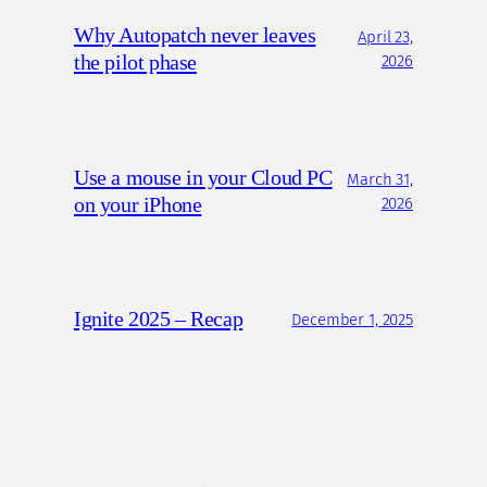
Why Autopatch never leaves
April 23,
the pilot phase
2026
Use a mouse in your Cloud PC
March 31,
on your iPhone
2026
Ignite 2025 – Recap
December 1, 2025