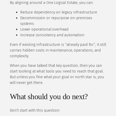
By aligning around a One Logical Estate, you can:
Reduce dependency on legacy infrastructure
Decommission or repurpose on-premises
systems
Lower operational overhead
Increase consistency and automation
Even if existing infrastructure is “already paid for”, it still
carries hidden costs in maintenance, operations, and
complexity.
When you have talked that key question, then you can
start looking at what tools you need to reach that goal.
But unless you fine what your goal or north star is, you
will never get there.
What should you do next?
Don’t start with this question: