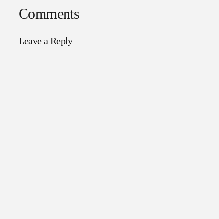
Comments
Leave a Reply