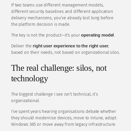
If two teams use different management models,
different security baselines and different application
delivery mechanisms, you’ve already lost long before
the platform decision is made.
The key is not the product—it’s your
operating model
.
Deliver the
right user experience to the right user
,
based on their needs, not based on organizational silos.
The real challenge: silos, not
technology
The biggest challenge I see isn’t technical, it’s
organizational.
I’ve spent years hearing organisations debate whether
they should modernise devices, move to Intune, adopt
Windows 365 or move away from legacy infrastructure.