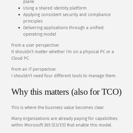
plane
Using a shared identity platform
Applying consistent security and compliance
principles
Delivering applications through a unified
operating model
From a user perspective:
It shouldn’t matter whether I’m on a physical PC or a
Cloud PC.
From an IT perspective:
I shouldn’t need four different tools to manage them.
Why this matters (also for TCO)
This is where the business value becomes clear.
Many organizations are already paying for capabilities
within Microsoft 365 (E3/E5) that enable this model.