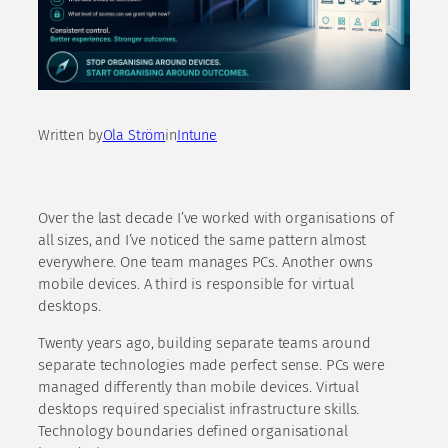
Written by
Ola Ström
in
Intune
Over the last decade I’ve worked with organisations of
all sizes, and I’ve noticed the same pattern almost
everywhere. One team manages PCs. Another owns
mobile devices. A third is responsible for virtual
desktops.
Twenty years ago, building separate teams around
separate technologies made perfect sense. PCs were
managed differently than mobile devices. Virtual
desktops required specialist infrastructure skills.
Technology boundaries defined organisational