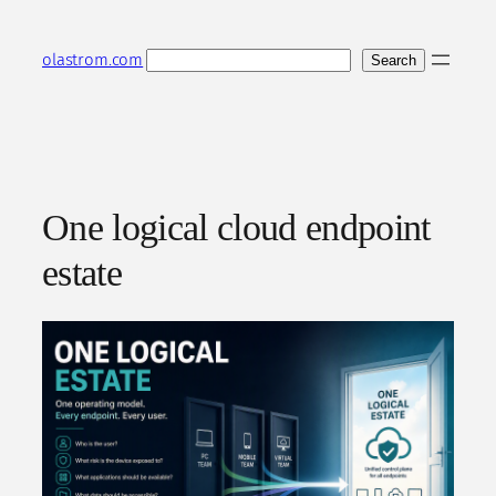
Skip
to
Search
olastrom.com
Search
content
One logical cloud endpoint
estate