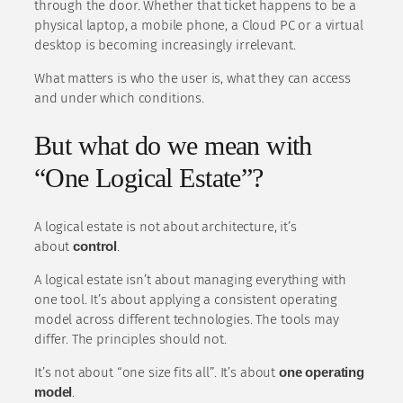
through the door. Whether that ticket happens to be a
physical laptop, a mobile phone, a Cloud PC or a virtual
desktop is becoming increasingly irrelevant.
What matters is who the user is, what they can access
and under which conditions.
But what do we mean with
“One Logical Estate”?
A logical estate is not about architecture, it’s
about
control
.
A logical estate isn’t about managing everything with
one tool. It’s about applying a consistent operating
model across different technologies. The tools may
differ. The principles should not.
It’s not about “one size fits all”. It’s about
one operating
model
.