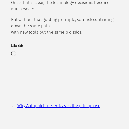
Once that is clear, the technology decisions become
much easier.
But without that guiding principle, you risk continuing
down the same path
with new tools but the same old silos.
Like this:
Loading…
←
Why Autopatch never leaves the pilot phase