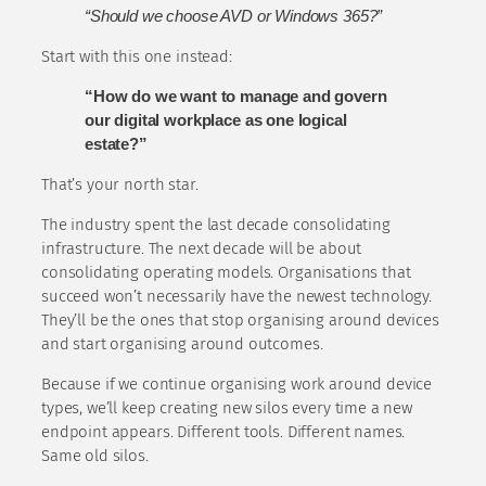
“Should we choose AVD or Windows 365?”
Start with this one instead:
“How do we want to manage and govern
our digital workplace as one logical
estate?”
That’s your north star.
The industry spent the last decade consolidating
infrastructure. The next decade will be about
consolidating operating models. Organisations that
succeed won’t necessarily have the newest technology.
They’ll be the ones that stop organising around devices
and start organising around outcomes.
Because if we continue organising work around device
types, we’ll keep creating new silos every time a new
endpoint appears. Different tools. Different names.
Same old silos.