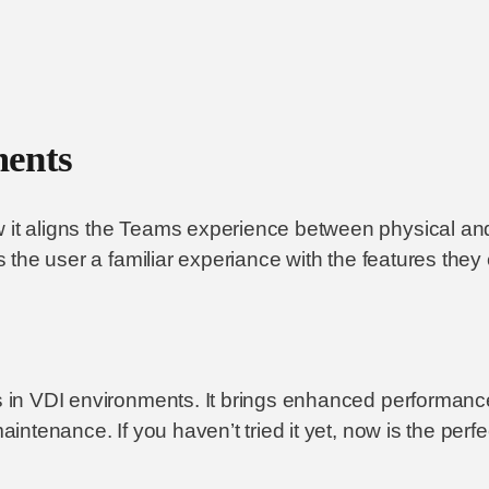
ments
 it aligns the Teams experience between physical and 
es the user a familiar experiance with the features they
ms in VDI environments. It brings enhanced performan
maintenance. If you haven’t tried it yet, now is the per