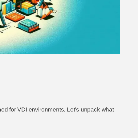
gned for VDI environments. Let’s unpack what