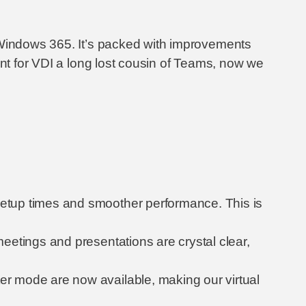
d Windows 365. It’s packed with improvements
ent for VDI a long lost cousin of Teams, now we
 setup times and smoother performance. This is
eetings and presentations are crystal clear,
er mode are now available, making our virtual