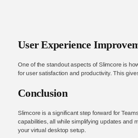
User Experience Improve
One of the standout aspects of Slimcore is how
for user satisfaction and productivity. This giv
Conclusion
Slimcore is a significant step forward for Tea
capabilities, all while simplifying updates and 
your virtual desktop setup.