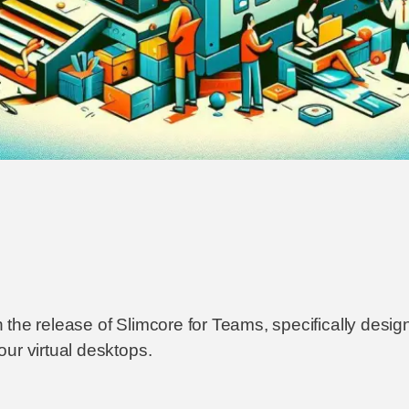
 the release of Slimcore for Teams, specifically desi
ur virtual desktops.