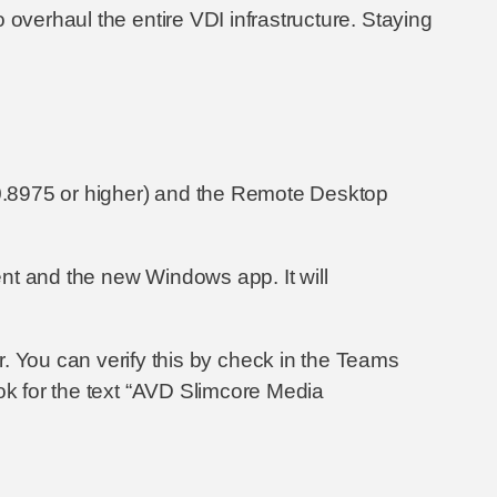
o overhaul the entire VDI infrastructure. Staying
0.8975 or higher) and the Remote Desktop
nt and the new Windows app. It will
user. You can verify this by check in the Teams
ok for the text “AVD Slimcore Media