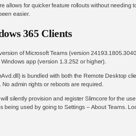
e allows for quicker feature rollouts without needing t
 been easier.
dows 365 Clients
t version of Microsoft Teams (version 24193.1805.304
ew Windows app (version 1.3.252 or higher).
vd.dll) is bundled with both the Remote Desktop clie
No admin rights or reboots are required.
in will silently provision and register Slimcore for the 
t is being used by going to Settings – About Teams. Lo