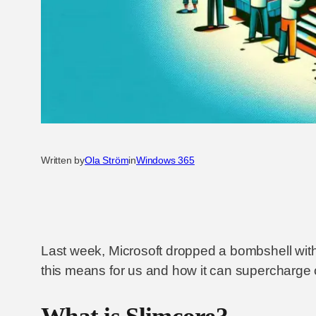
Written by
Ola Ström
in
Windows 365
Last week, Microsoft dropped a bombshell with
this means for us and how it can supercharge o