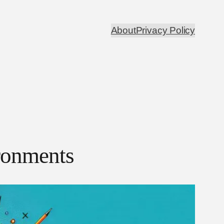
About
Privacy Policy
ronments