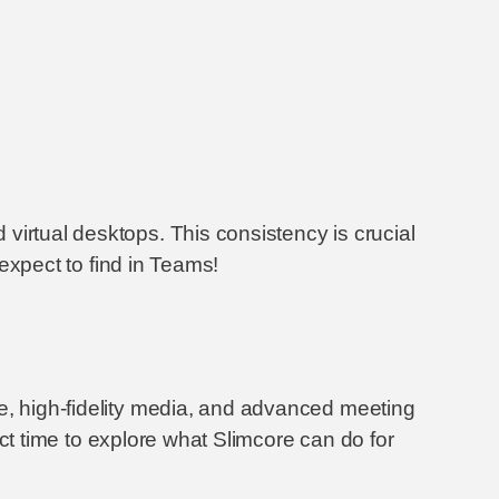
virtual desktops. This consistency is crucial
 expect to find in Teams!
ce, high-fidelity media, and advanced meeting
fect time to explore what Slimcore can do for