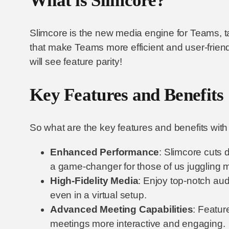
What is Slimcore?
Slimcore is the new media engine for Teams, t
that make Teams more efficient and user-friend
will see feature parity!
Key Features and Benefits
So what are the key features and benefits wi
Enhanced Performance
: Slimcore cuts 
a game-changer for those of us juggling mu
High-Fidelity Media
: Enjoy top-notch aud
even in a virtual setup.
Advanced Meeting Capabilities
: Featur
meetings more interactive and engaging.