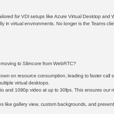
ailored for VDI setups like Azure Virtual Desktop an
ly in virtual environments. No longer is the Teams cli
th moving to Slimcore from WebRTC?
down on resource consumption, leading to faster call
ltiple virtual desktops.
io and 1080p video at up to 30fps. This ensures our m
es like gallery view, custom backgrounds, and present