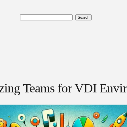
Search
Search
izing Teams for VDI Envi