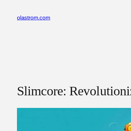
Skip
to
olastrom.com
content
Slimcore: Revolution