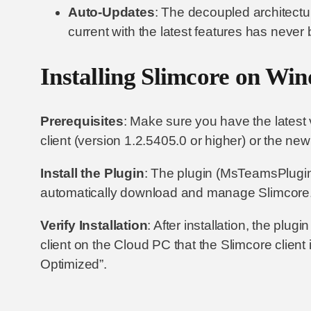
Auto-Updates
: The decoupled architectur
current with the latest features has never
Installing Slimcore on Win
Prerequisites
: Make sure you have the lates
client (version 1.2.5405.0 or higher) or the n
Install the Plugin
: The plugin (MsTeamsPluginA
automatically download and manage Slimcore. 
Verify Installation
: After installation, the plug
client on the Cloud PC that the Slimcore clien
Optimized”.