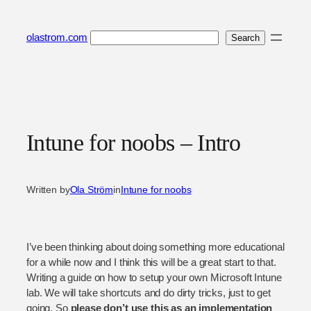
Skip
to
Search
olastrom.com
Search
content
Intune for noobs – Intro
Written by
Ola Ström
in
Intune for noobs
I’ve been thinking about doing something more educational
for a while now and I think this will be a great start to that.
Writing a guide on how to setup your own Microsoft Intune
lab. We will take shortcuts and do dirty tricks, just to get
going. So
please don’t use this as an implementation