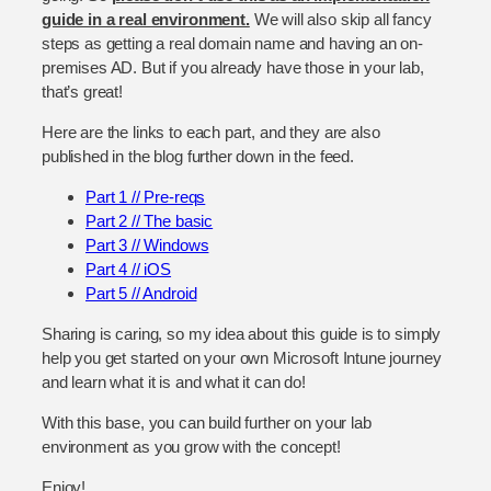
guide in a real environment.
We will also skip all fancy
steps as getting a real domain name and having an on-
premises AD. But if you already have those in your lab,
that’s great!
Here are the links to each part, and they are also
published in the blog further down in the feed.
Part 1 // Pre-reqs
Part 2 // The basic
Part 3 // Windows
Part 4 // iOS
Part 5 // Android
Sharing is caring, so my idea about this guide is to simply
help you get started on your own Microsoft Intune journey
and learn what it is and what it can do!
With this base, you can build further on your lab
environment as you grow with the concept!
Enjoy!