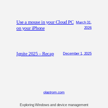
Use a mouse in your Cloud PC
March 31,
on your iPhone
2026
Ignite 2025 – Recap
December 1, 2025
olastrom.com
Exploring Windows and device management