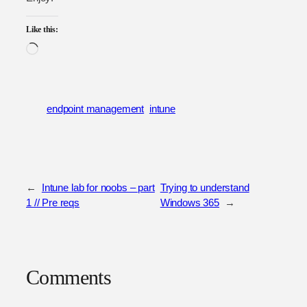
Like this:
Loading…
endpoint management
intune
←
Intune lab for noobs – part
Trying to understand
1 // Pre reqs
Windows 365
→
Comments