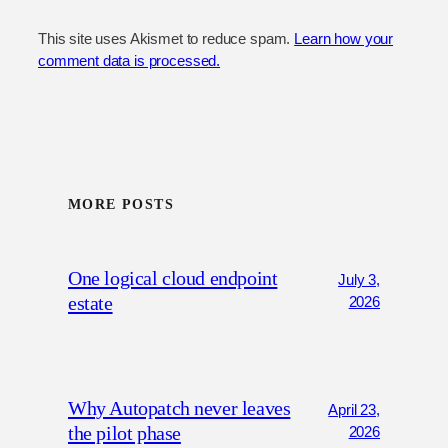
This site uses Akismet to reduce spam.
Learn how your
comment data is processed.
MORE POSTS
One logical cloud endpoint
July 3,
estate
2026
Why Autopatch never leaves
April 23,
the pilot phase
2026