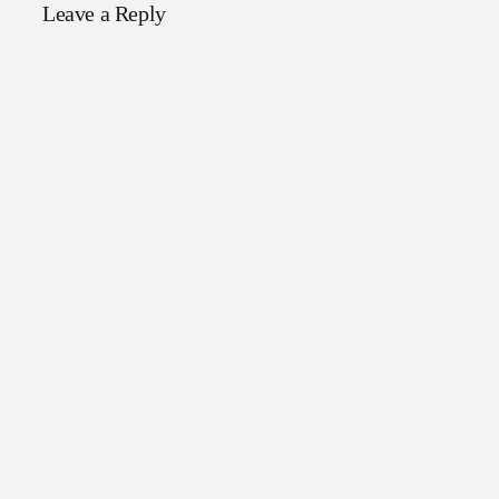
Leave a Reply