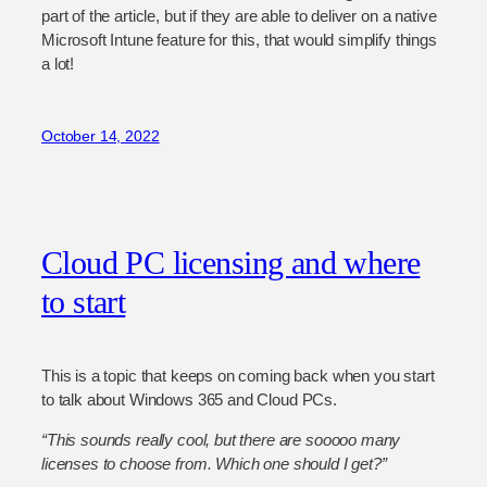
part of the article, but if they are able to deliver on a native
Microsoft Intune feature for this, that would simplify things
a lot!
October 14, 2022
Cloud PC licensing and where
to start
This is a topic that keeps on coming back when you start
to talk about Windows 365 and Cloud PCs.
“This sounds really cool, but there are sooooo many
licenses to choose from. Which one should I get?”