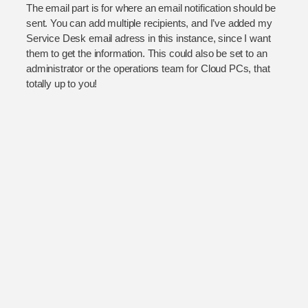
The email part is for where an email notification should be
sent. You can add multiple recipients, and I’ve added my
Service Desk email adress in this instance, since I want
them to get the information. This could also be set to an
administrator or the operations team for Cloud PCs, that
totally up to you!