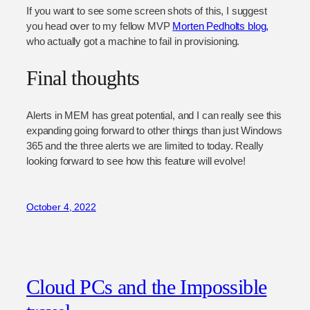
If you want to see some screen shots of this, I suggest
you head over to my fellow MVP
Morten Pedholts blog,
who actually got a machine to fail in provisioning.
Final thoughts
Alerts in MEM has great potential, and I can really see this
expanding going forward to other things than just Windows
365 and the three alerts we are limited to today. Really
looking forward to see how this feature will evolve!
October 4, 2022
Cloud PCs and the Impossible