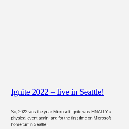
Ignite 2022 – live in Seattle!
So, 2022 was the year Microsoft Ignite was FINALLY a
physical event again, and for the first time on Microsoft
home turf in Seattle.