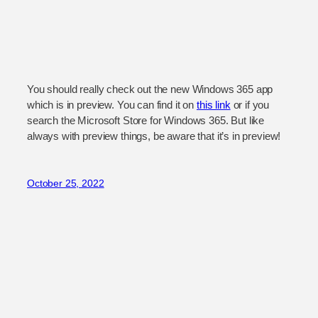
You should really check out the new Windows 365 app
which is in preview. You can find it on
this link
or if you
search the Microsoft Store for Windows 365. But like
always with preview things, be aware that it’s in preview!
October 25, 2022