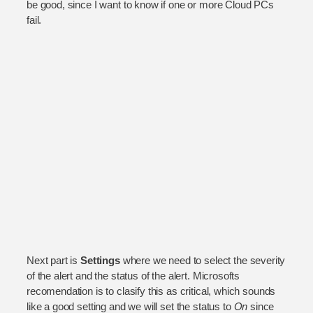
be good, since I want to know if one or more Cloud PCs
fail.
Next part is
Settings
where we need to select the severity
of the alert and the status of the alert. Microsofts
recomendation is to clasify this as critical, which sounds
like a good setting and we will set the status to
On
since