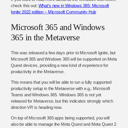
check this out:
What’s new in Windows 365: Microsoft
Ignite 2022 edition – Microsoft Community Hub
Microsoft 365 and Windows
365 in the Metaverse
This was released a few days prior to Microsoft Ignite, but
Microsoft 365 and Windows 365 will be supported on Meta
Quest devices, providing a new kind of experience for
productivity in the Metaverse.
This means that you will be able to run a fully supported
productivity setup in the Metaverse with e.g., Microsoft
Teams and Windows 365. Windows 365 is not yet
released for Metaverse, but this indicates strongly which
direction VR is heading now.
On top of Microsoft 365 apps being supported, you will
also be able to manage the Meta Quest and Meta Quest 2