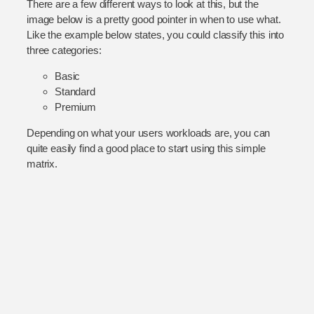
There are a few different ways to look at this, but the
image below is a pretty good pointer in when to use what.
Like the example below states, you could classify this into
three categories:
Basic
Standard
Premium
Depending on what your users workloads are, you can
quite easily find a good place to start using this simple
matrix.