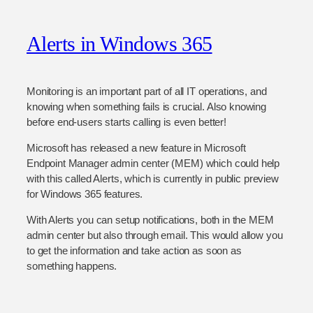
Alerts in Windows 365
Monitoring is an important part of all IT operations, and
knowing when something fails is crucial. Also knowing
before end-users starts calling is even better!
Microsoft has released a new feature in Microsoft
Endpoint Manager admin center (MEM) which could help
with this called Alerts, which is currently in public preview
for Windows 365 features.
With Alerts you can setup notifications, both in the MEM
admin center but also through email. This would allow you
to get the information and take action as soon as
something happens.