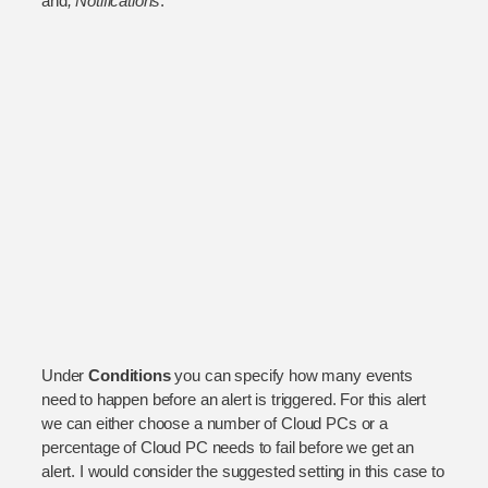
and
, Notifications
.
Under
Conditions
you can specify how many events
need to happen before an alert is triggered. For this alert
we can either choose a number of Cloud PCs or a
percentage of Cloud PC needs to fail before we get an
alert. I would consider the suggested setting in this case to