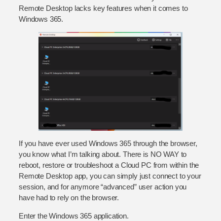
Remote Desktop lacks key features when it comes to
Windows 365.
If you have ever used Windows 365 through the browser,
you know what I’m talking about. There is NO WAY to
reboot, restore or troubleshoot a Cloud PC from within the
Remote Desktop app, you can simply just connect to your
session, and for anymore “advanced” user action you
have had to rely on the browser.
Enter the Windows 365 application.