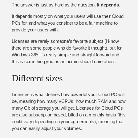
The answer is just as hard as the question.
It depends
.
It depends mostly on what your users will use their Cloud
PCs for, and what you consider to be a fair machine to
provide your users with.
Licenses are rarely someone’s favorite subject (I know
there are some people who do favorite it thought), but for
Windows 365 it’s really simple and straight forward and
this is something you as an admin should care about.
Different sizes
Licenses is what defines how powerful your Cloud PC will
be, meaning how many vCPUs, how much RAM and how
many Gb of storage you will get. Licenses for Cloud PCs
are also subscription based, billed on a monthly basis (this
could vary depending on your agreements), meaning that
you can easily adjust your volumes.