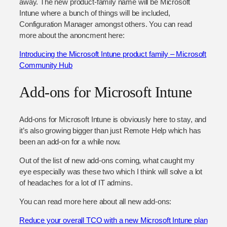
away. The new product-family name will be Microsoft
Intune where a bunch of things will be included,
Configuration Manager amongst others. You can read
more about the anoncment here:
Introducing the Microsoft Intune product family – Microsoft
Community Hub
Add-ons for Microsoft Intune
Add-ons for Microsoft Intune is obviously here to stay, and
it’s also growing bigger than just Remote Help which has
been an add-on for a while now.
Out of the list of new add-ons coming, what caught my
eye especially was these two which I think will solve a lot
of headaches for a lot of IT admins.
You can read more here about all new add-ons:
Reduce your overall TCO with a new Microsoft Intune plan