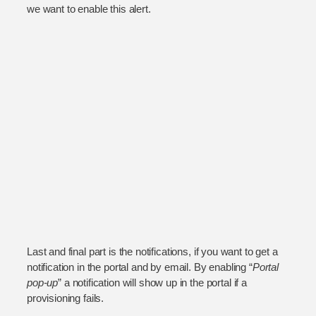
we want to enable this alert.
Last and final part is the notifications, if you want to get a
notification in the portal and by email. By enabling “
Portal
pop-up
” a notification will show up in the portal if a
provisioning fails.