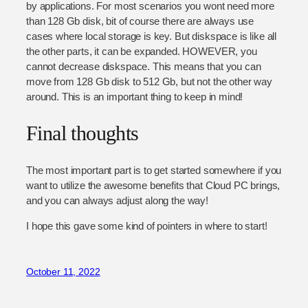
by applications. For most scenarios you wont need more
than 128 Gb disk, bit of course there are always use
cases where local storage is key. But diskspace is like all
the other parts, it can be expanded. HOWEVER, you
cannot decrease diskspace. This means that you can
move from 128 Gb disk to 512 Gb, but not the other way
around. This is an important thing to keep in mind!
Final thoughts
The most important part is to get started somewhere if you
want to utilize the awesome benefits that Cloud PC brings,
and you can always adjust along the way!
I hope this gave some kind of pointers in where to start!
October 11, 2022