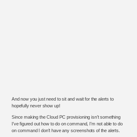
And now you just need to sit and wait for the alerts to
hopefully never show up!
Since making the Cloud PC provisioning isn’t something
I’ve figured out how to do on command, I’m not able to do
on command I don’t have any screenshots of the alerts.