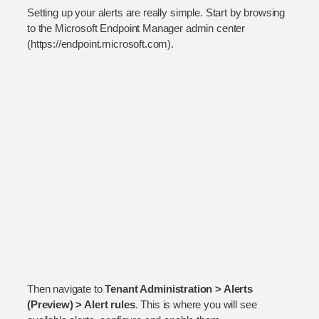
Setting up your alerts are really simple. Start by browsing
to the Microsoft Endpoint Manager admin center
(https://endpoint.microsoft.com).
Then navigate to
Tenant Administration > Alerts
(Preview) > Alert rules
. This is where you will see