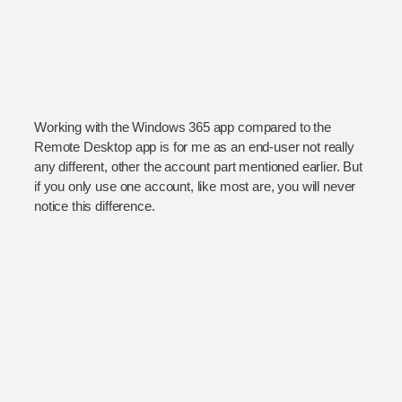
Working with the Windows 365 app compared to the
Remote Desktop app is for me as an end-user not really
any different, other the account part mentioned earlier. But
if you only use one account, like most are, you will never
notice this difference.