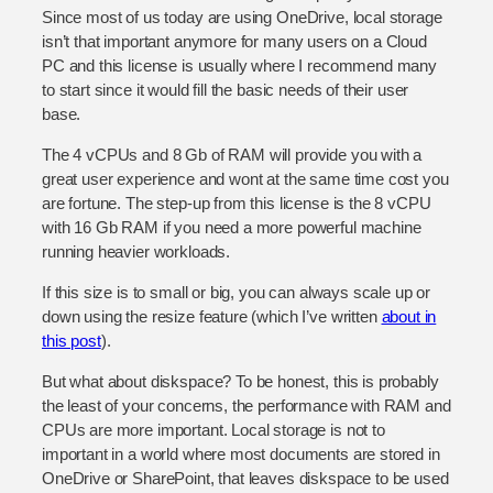
Since most of us today are using OneDrive, local storage
isn’t that important anymore for many users on a Cloud
PC and this license is usually where I recommend many
to start since it would fill the basic needs of their user
base.
The 4 vCPUs and 8 Gb of RAM will provide you with a
great user experience and wont at the same time cost you
are fortune. The step-up from this license is the 8 vCPU
with 16 Gb RAM if you need a more powerful machine
running heavier workloads.
If this size is to small or big, you can always scale up or
down using the resize feature (which I’ve written
about in
this post
).
But what about diskspace? To be honest, this is probably
the least of your concerns, the performance with RAM and
CPUs are more important. Local storage is not to
important in a world where most documents are stored in
OneDrive or SharePoint, that leaves diskspace to be used