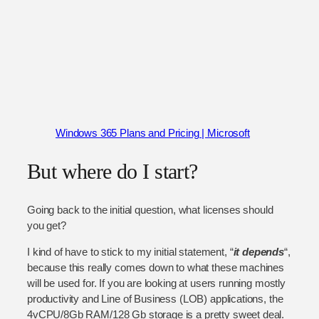
Windows 365 Plans and Pricing | Microsoft
But where do I start?
Going back to the initial question, what licenses should
you get?
I kind of have to stick to my initial statement, “
it depends
“,
because this really comes down to what these machines
will be used for. If you are looking at users running mostly
productivity and Line of Business (LOB) applications, the
4vCPU/8Gb RAM/128 Gb storage is a pretty sweet deal.