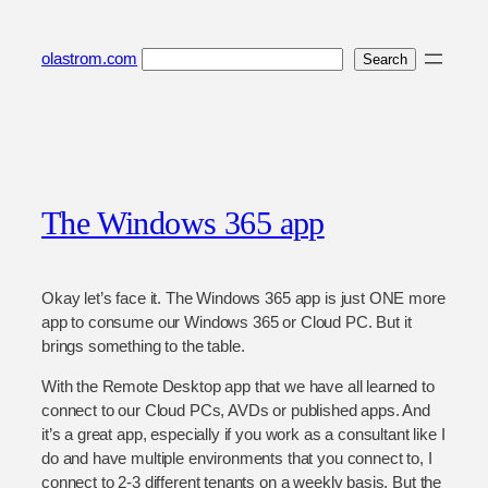
Skip
to
Search
olastrom.com
Search
content
The Windows 365 app
Okay let’s face it. The Windows 365 app is just ONE more
app to consume our Windows 365 or Cloud PC. But it
brings something to the table.
With the Remote Desktop app that we have all learned to
connect to our Cloud PCs, AVDs or published apps. And
it’s a great app, especially if you work as a consultant like I
do and have multiple environments that you connect to, I
connect to 2-3 different tenants on a weekly basis. But the