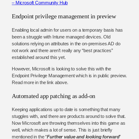
– Microsoft Community Hub
Endpoint privilege management in preview
Enabling local admin for users on a temporary basis has
been a struggle with Intune managed devices. Old
solutions relying on attributes in the on-premises AD do
not work and there aren’t really any “best practices”
established around this yet.
However, Microsoft is looking to solve this with the
Endpoint Privilege Management which is in public preview.
Read more in the link above.
Automated app patching as add-on
Keeping applications up to date is something that many
stuggles with, and there are products around to solve that.
Now Microsoft are throwing themselves into this game as
well, which makes a lot of sense. This is just briefly
mentioned in the “
Further value and looking forward
”