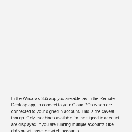
In the Windows 365 app you are able, as in the Remote
Desktop app, to connect to your Cloud PCs which are
connected to your signed in account. This is the caveat
though. Only machines available for the signed in account
are displayed, if you are running multiple accounts (like I
do) you will have to switch accounts.