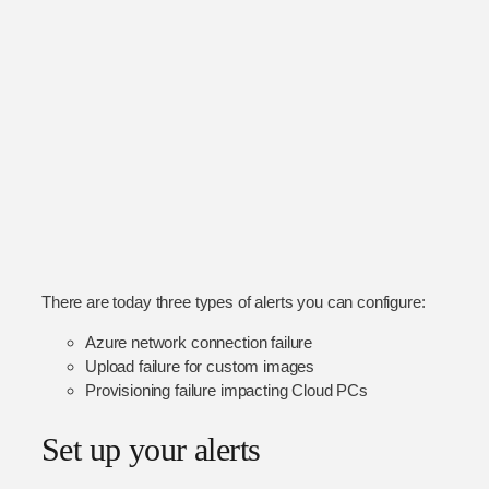
There are today three types of alerts you can configure:
Azure network connection failure
Upload failure for custom images
Provisioning failure impacting Cloud PCs
Set up your alerts