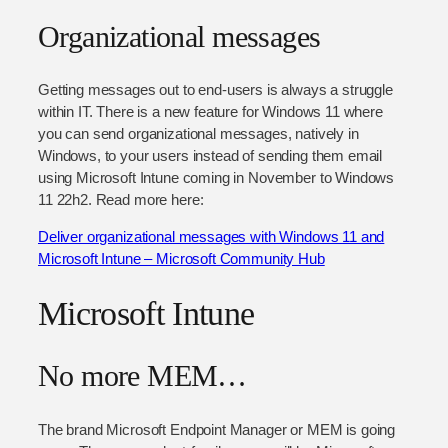
Organizational messages
Getting messages out to end-users is always a struggle
within IT. There is a new feature for Windows 11 where
you can send organizational messages, natively in
Windows, to your users instead of sending them email
using Microsoft Intune coming in November to Windows
11 22h2. Read more here:
Deliver organizational messages with Windows 11 and
Microsoft Intune – Microsoft Community Hub
Microsoft Intune
No more MEM…
The brand Microsoft Endpoint Manager or MEM is going