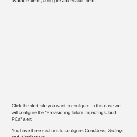
available alerts, configure and enable them.
Click the alert rule you want to configure, in this case we
will configure the “Provisioning failure impacting Cloud
PCs” alert.
You have three sections to configure:
Conditions, Settings