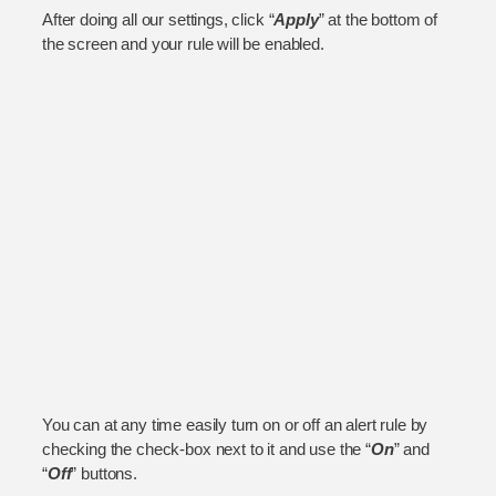
After doing all our settings, click “
Apply
” at the bottom of
the screen and your rule will be enabled.
You can at any time easily turn on or off an alert rule by
checking the check-box next to it and use the “
On
” and
“
Off
” buttons.