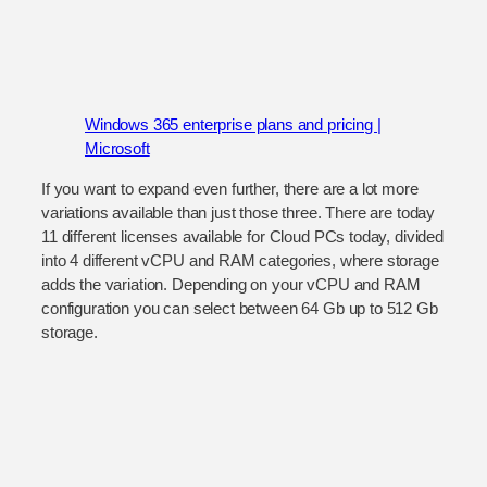
Windows 365 enterprise plans and pricing |
Microsoft
If you want to expand even further, there are a lot more
variations available than just those three. There are today
11 different licenses available for Cloud PCs today, divided
into 4 different vCPU and RAM categories, where storage
adds the variation. Depending on your vCPU and RAM
configuration you can select between 64 Gb up to 512 Gb
storage.