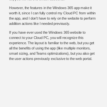
However, the features in the Windows 365 app make it
worth it, since I can fully control my Cloud PC from within
the app, and I don’t have to rely on the website to perform
addition actions like I needed previously.
If you have ever used the Windows 365 website to
connect to your Cloud PC, you will recognize this
experience. The layout is familiar to the web, but you get
all the benefits of using the app (like multiple monitors,
smart sizing, and Teams optimizations), but you also get
the user actions previously exclusive to the web portal.