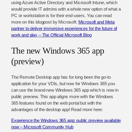
using Azure Active Directory and Microsoft Intune, which
would provide IT admins with a whole new option of what a
PC or workstation is for their end-users. You can read
more on this blogpost by Microsoft:
Microsoft and Meta
partner to deliver immersive experiences for the future of
work and play – The Official Microsoft Blog
The new Windows 365 app
(preview)
The Remote Desktop app has for long been the go-to
application for your VDIs, but now for Windows 365 you
can use the brand-new Windows 365 app which is now in
public preview. This app aligns more with the Windows
365 features found on the web portal but with the
advantages of the desktop app! Read more here:
Experience the Windows 365 app: public preview available
now – Microsoft Community Hub