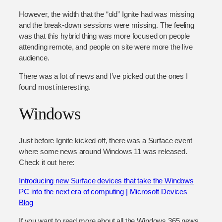
However, the width that the “old” Ignite had was missing
and the break-down sessions were missing. The feeling
was that this hybrid thing was more focused on people
attending remote, and people on site were more the live
audience.
There was a lot of news and I’ve picked out the ones I
found most interesting.
Windows
Just before Ignite kicked off, there was a Surface event
where some news around Windows 11 was released.
Check it out here:
Introducing new Surface devices that take the Windows
PC into the next era of computing | Microsoft Devices
Blog
If you want to read more about all the Windows 365 news,