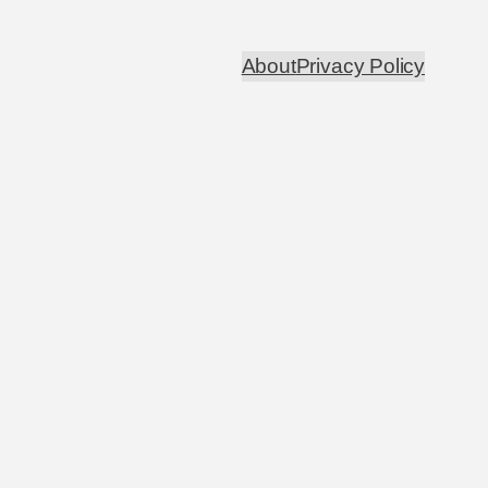
About
Privacy Policy