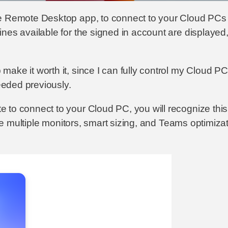
he Remote Desktop app, to connect to your Cloud PCs 
es available for the signed in account are displayed, i
ke it worth it, since I can fully control my Cloud PC 
needed previously.
to connect to your Cloud PC, you will recognize this e
ike multiple monitors, smart sizing, and Teams optimiza