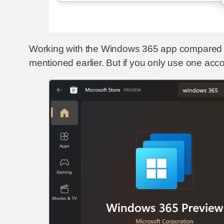
Working with the Windows 365 app compared to 
mentioned earlier. But if you only use one accou