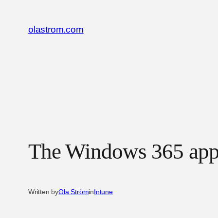
Skip
to
olastrom.com
content
The Windows 365 ap
Written by
Ola Ström
in
Intune