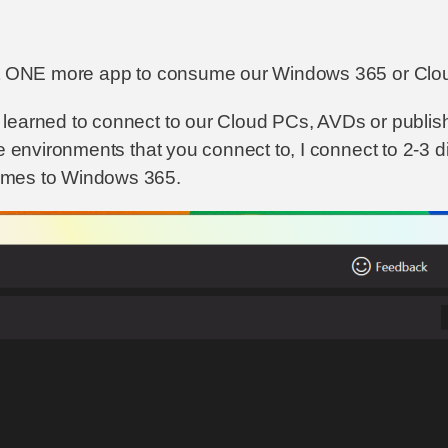
st ONE more app to consume our Windows 365 or Cloud 
earned to connect to our Cloud PCs, AVDs or published
e environments that you connect to, I connect to 2-3 d
omes to Windows 365.