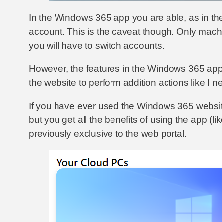
In the Windows 365 app you are able, as in t
account. This is the caveat though. Only machin
you will have to switch accounts.
However, the features in the Windows 365 app ma
the website to perform addition actions like I 
If you have ever used the Windows 365 website 
but you get all the benefits of using the app (l
previously exclusive to the web portal.