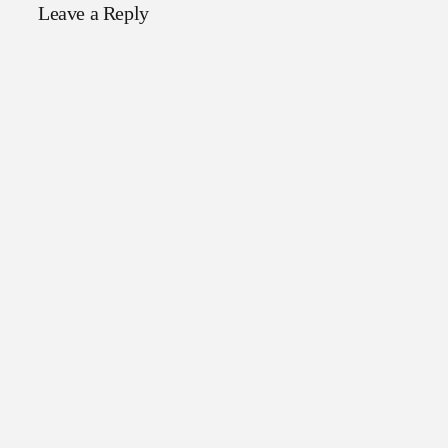
Leave a Reply