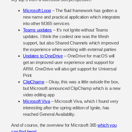
Microsoft Loop
– The fluid framework has gotten a
new name and practical application which integrates
into other M365 services
Teams updates
– It’s not Ignite without Teams
updates. I think the coolest one was the Mesh
support, but also Shared Channels which improved
the experience when working with external parties
Updates to OneDrive
– OneDrive for macOS will
get an improved user experience and support for
ARM. OneDrive will also get support for Universal
Print
ClipChamp
– Okay, this was a little outside the box,
but Microsoft announced ClipChamp which is a new
video editing app
Microsoft Viva
– Microsoft Viva, which I found very
interesting after the spring edition of Ignite, has
reached General Availablity.
And of course, the overview for Microsoft 365
which you
can find here!