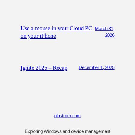
Use a mouse in your Cloud PC
March 31,
on your iPhone
2026
Ignite 2025 – Recap
December 1, 2025
olastrom.com
Exploring Windows and device management