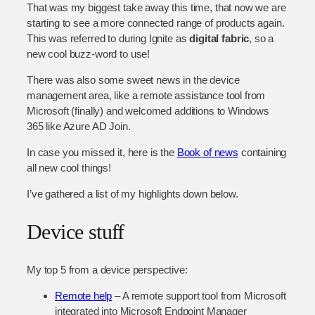
That was my biggest take away this time, that now we are
starting to see a more connected range of products again.
This was referred to during Ignite as
digital fabric
, so a
new cool buzz-word to use!
There was also some sweet news in the device
management area, like a remote assistance tool from
Microsoft (finally) and welcomed additions to Windows
365 like Azure AD Join.
In case you missed it, here is the
Book of news
containing
all new cool things!
I’ve gathered a list of my highlights down below.
Device stuff
My top 5 from a device perspective:
Remote help
– A remote support tool from Microsoft
integrated into Microsoft Endpoint Manager