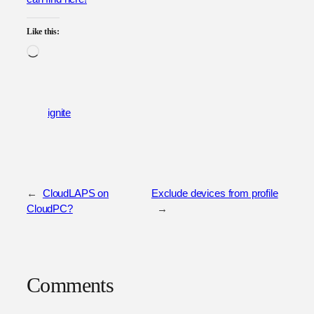
Like this:
Loading…
ignite
←
CloudLAPS on
Exclude devices from profile
CloudPC?
→
Comments