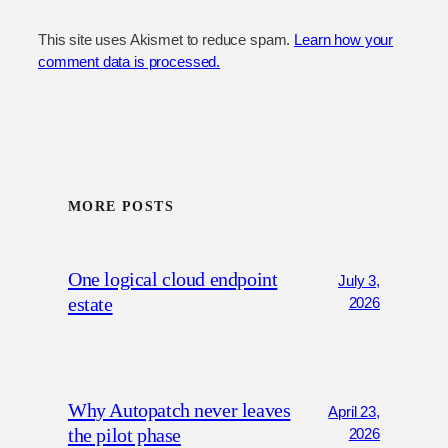
This site uses Akismet to reduce spam.
Learn how your
comment data is processed.
MORE POSTS
One logical cloud endpoint
July 3,
estate
2026
Why Autopatch never leaves
April 23,
the pilot phase
2026