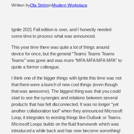
Written by
Ola Ström
in
Modern Workplace
Ignite 2021 Fall edition is over, and I honestly needed
some time to process what was announced.
This year time there was quite a lot of things around
device for once, but the general “Teams Teams Teams
Teams” was gone and was more “MFA MFA MFA MFA” to
quote a former colleague.
I think one of the bigger things with Ignite this time was not
that there were a bunch of new cool things (even though
that was awesome). The biggest thing was that you could
start to see the synergies and relations between several
products that has felt disconnected. It was no longer “yet
another collaboration tool” when they announced Microsoft
Loop, it integrates to existing things like Outlook or Teams.
Microsoft Loops builds on the fluid framework which was
introduced a while back and has now become something!