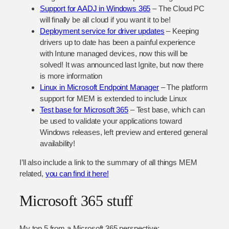
Support for AADJ in Windows 365
– The Cloud PC
will finally be all cloud if you want it to be!
Deployment service for driver updates
– Keeping
drivers up to date has been a painful experience
with Intune managed devices, now this will be
solved! It was announced last Ignite, but now there
is more information
Linux in Microsoft Endpoint Manager
– The platform
support for MEM is extended to include Linux
Test base for Microsoft 365
– Test base, which can
be used to validate your applications toward
Windows releases, left preview and entered general
availability!
I’ll also include a link to the summary of all things MEM
related,
you can find it here!
Microsoft 365 stuff
My top 5 from a Microsoft 365 perspective: