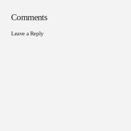
Comments
Leave a Reply