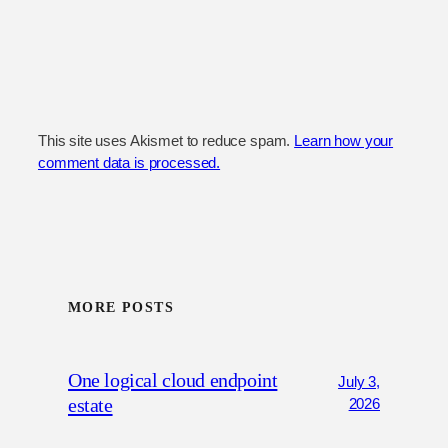
This site uses Akismet to reduce spam.
Learn how your
comment data is processed.
MORE POSTS
One logical cloud endpoint
July 3,
estate
2026