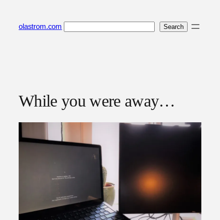
Skip
to
Search
olastrom.com
Search
content
While you were away…