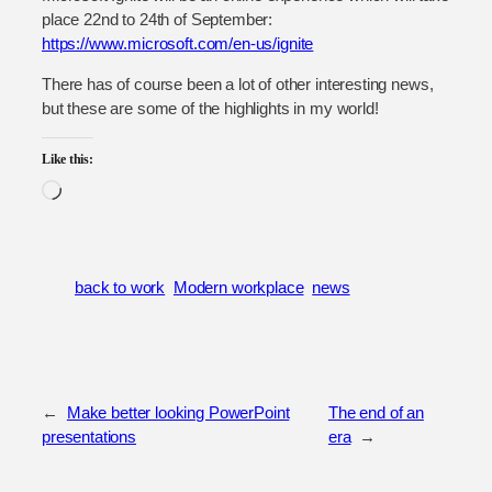
place 22nd to 24th of September:
https://www.microsoft.com/en-us/ignite
There has of course been a lot of other interesting news,
but these are some of the highlights in my world!
Like this:
Loading…
back to work
Modern workplace
news
←
Make better looking PowerPoint
The end of an
presentations
era
→