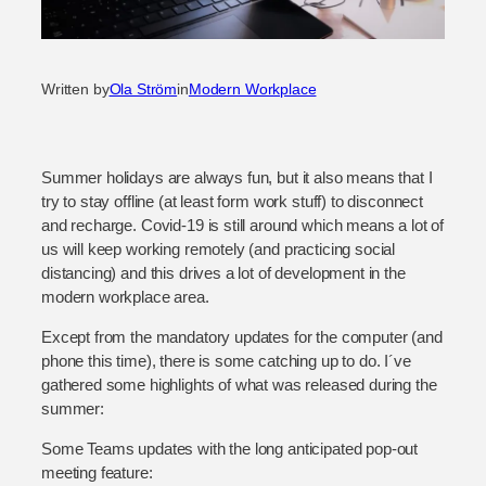
Written by
Ola Ström
in
Modern Workplace
Summer holidays are always fun, but it also means that I
try to stay offline (at least form work stuff) to disconnect
and recharge. Covid-19 is still around which means a lot of
us will keep working remotely (and practicing social
distancing) and this drives a lot of development in the
modern workplace area.
Except from the mandatory updates for the computer (and
phone this time), there is some catching up to do. I´ve
gathered some highlights of what was released during the
summer:
Some Teams updates with the long anticipated pop-out
meeting feature: