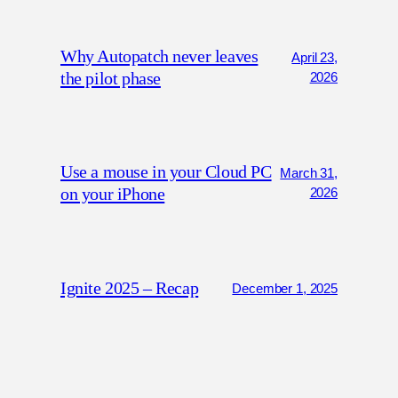
Why Autopatch never leaves
April 23,
the pilot phase
2026
Use a mouse in your Cloud PC
March 31,
on your iPhone
2026
Ignite 2025 – Recap
December 1, 2025