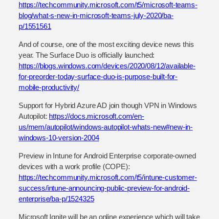
https://techcommunity.microsoft.com/t5/microsoft-teams-
blog/what-s-new-in-microsoft-teams-july-2020/ba-
p/1551561
And of course, one of the most exciting device news this
year. The Surface Duo is officially launched:
https://blogs.windows.com/devices/2020/08/12/available-
for-preorder-today-surface-duo-is-purpose-built-for-
mobile-productivity/
Support for Hybrid Azure AD join though VPN in Windows
Autopilot:
https://docs.microsoft.com/en-
us/mem/autopilot/windows-autopilot-whats-new#new-in-
windows-10-version-2004
Preview in Intune for Android Enterprise corporate-owned
devices with a work profile (COPE):
https://techcommunity.microsoft.com/t5/intune-customer-
success/intune-announcing-public-preview-for-android-
enterprise/ba-p/1524325
Microsoft Ignite will be an online experience which will take